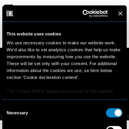
MICKEY
This website uses cookies
17 years old
187cm
•
•
NETHERLANDS
We use necessary cookies to make our website work.
We'd also like to set analytics cookies that help us make
improvements by measuring how you use the website.
These will be set only with your consent. For additional
information about the cookies we use, se here below
section ‘Cookie declaration content’.
This Cookie Policy applies exclusively to the website
https://elitemodellook.com
.
Consent
Where there is a link on this website that redirects the
Necessary
Selection
user outside this website, the user is aware that if he/she
decides to click on that link, he/she will voluntarily