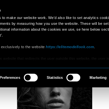
s
MATILDE
to make our website work. We'd also like to set analytics cook
ments by measuring how you use the website. These will be set
18 years old
179cm
•
•
ITALY
itional information about the cookies we use, se here below sect
’.
 exclusively to the website
https://elitemodellook.com
.
is website that redirects the user outside this website, the user i
s to click on that link, he/she will voluntarily access other
hat are not covered by this Policy, therefore, the user is invited 
d Cookie Policy that he/she will find on those other websites/onl
Preferences
Statistics
Marketing