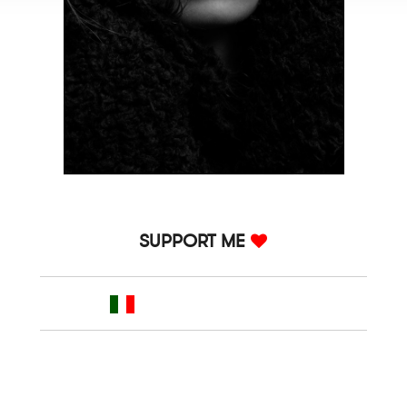
SUPPORT ME