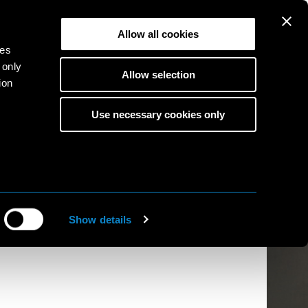
Allow all cookies
ies
 only
Allow selection
ion
Use necessary cookies only
s
to
ine
Show details