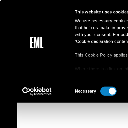
This website uses cookie
We use necessary cookies 
that help us make improve
with your consent. For add
‘Cookie declaration content
This Cookie Policy applies
Where there is a link on th
aware that if he/she decide
websites/online resources t
Consent
read the Privacy Policy an
Necessary
Selection
resources.