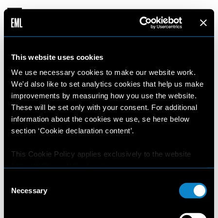
This website uses cookies
EML WEBSITE TERMS AND CONDITIONS
We use necessary cookies to make our website work.
We'd also like to set analytics cookies that help us make
These Terms and Conditions of use (“
T&Cs
”) apply
improvements by measuring how you use the website.
to the web site and other on line resources
These will be set only with your consent. For additional
including the Social Network profiles (in the
information about the cookies we use, se here below
following the “
On Line Resources
”) owned by Elite
section ‘Cookie declaration content’.
Licensing Company S.A.G.L located at Via Cattori
3, 6900 Paradiso, Switzerland - with registered
This Cookie Policy applies exclusively to the website
https://elitemodellook.com
.
office in Via Cattori 3, 6900 Paradiso, Switzerland
(in the following also “
we
” or “
us
”). The On Line
Consent
Where there is a link on this website that redirects the
Necessary
Resources displays images/videos/text/
Selection
user outside this website, the user is aware that if he/she
photographs/illustrations/audio clips/video clips
decides to click on that link, he/she will voluntarily
and include also metadata, data, software