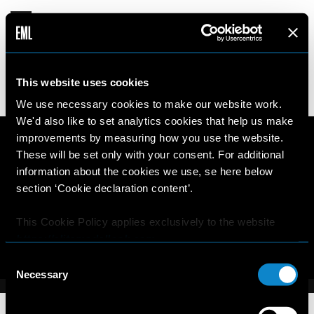
MEY-LIN
This website uses cookies
17 years old
180cm
•
•
PERU
We use necessary cookies to make our website work.
We'd also like to set analytics cookies that help us make
improvements by measuring how you use the website.
These will be set only with your consent. For additional
information about the cookies we use, se here below
section ‘Cookie declaration content’.
This Cookie Policy applies exclusively to the website
https://elitemodellook.com
.
Consent
Where there is a link on this website that redirects the
Necessary
Selection
user outside this website, the user is aware that if he/she
decides to click on that link, he/she will voluntarily