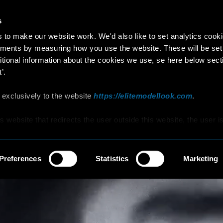
s
to make our website work. We'd also like to set analytics cook
ments by measuring how you use the website. These will be set
itional information about the cookies we use, se here below sect
’.
 exclusively to the website
https://elitemodellook.com
.
is website that redirects the user outside this website, the user i
s to click on that link, he/she will voluntarily access other
hat are not covered by this Policy, therefore, the user is invited 
d Cookie Policy that he/she will find on those other websites/onl
Preferences
Statistics
Marketing