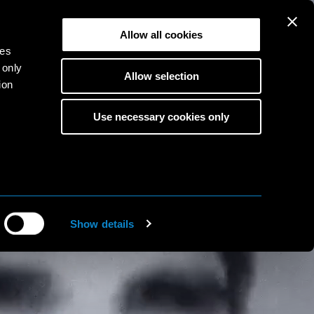
Allow all cookies
ies
 only
Allow selection
ion
Use necessary cookies only
s
to
ine
Show details