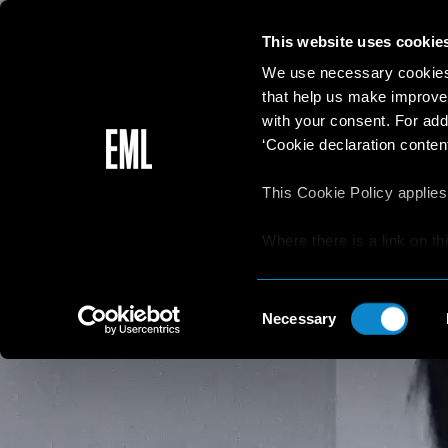
This website uses cookie
We use necessary cookies 
that help us make improve
with your consent. For add
‘Cookie declaration content
This Cookie Policy applies
Where there is a link on th
aware that if he/she decide
websites/online resources t
Consent
read the Privacy Policy an
Necessary
Selection
resources.