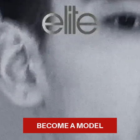
BECOME A MODEL