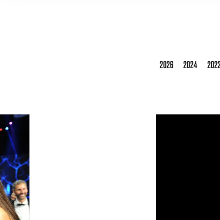
2026
2024
202