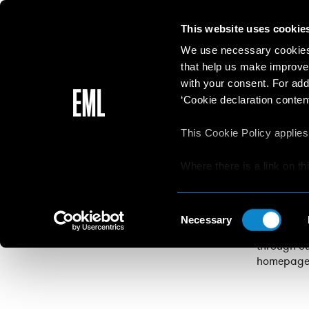
This website uses cookie
We use necessary cookies 
that help us make improve
with your consent. For add
‘Cookie declaration content
This Cookie Policy applies
Apply to E
the chance
Where there is a link on th
aware that if he/she decide
Applicants
permission
websites/online resources t
Consent
EliteModel
read the Privacy Policy an
Necessary
Selection
competitio
resources.
through ou
homepage, 