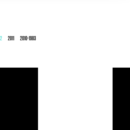
12
2011
2010-1983