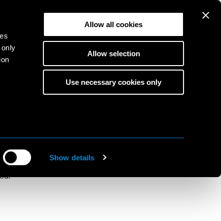
Allow all cookies
ies
 only
Allow selection
ion
Use necessary cookies only
ition for
s
to
ine
Show details
red
 our