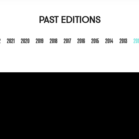
PAST EDITIONS
2
2021
2020
2019
2018
2017
2016
2015
2014
2013
20